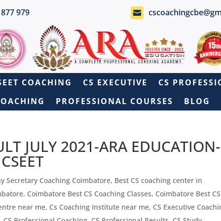
 877 979
cscoachingcbe@gm

SEET COACHING
CS EXECUTIVE
CS PROFESS
COACHING
PROFESSIONAL COURSES
BLOG
ULT JULY 2021-ARA EDUCATION-
r CSEET
y Secretary Coaching Coimbatore
,
Best CS coaching center in
mbatore
,
Coimbatore Best CS Coaching Classes
,
Coimbatore Best C
entre near me
,
Cs Coaching Institute near me
,
CS Executive Coachi
,
CS Professional Coaching
,
CS Professional Results
,
CS Study