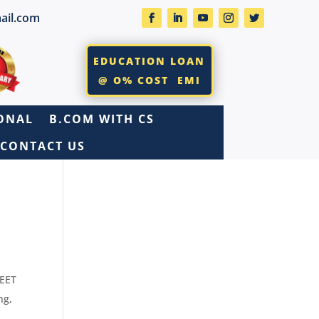
ail.com
EDUCATION LOAN
@ O% COST EMI
IONAL
B.COM WITH CS
CONTACT US
SEET
ng
,