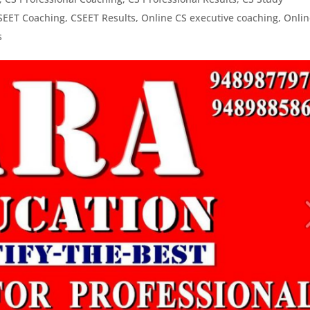
SEET Coaching
,
CSEET Results
,
Online CS executive coaching
,
Onlin
s