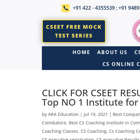
+91 422 - 4355539 ; +91 9489

CSEET FREE MOCK
TEST SERIES
HOME
ABOUT US
C
CS ONLINE 
CLICK FOR CSEET RES
Top NO 1 Institute fo
by
ARA Education
|
Jul 19, 2021
|
Best Compan
Coimbatore
,
Best CS Coaching Institute in Coi
Coaching Classes
,
CS Coaching
,
Cs Coaching C
CS executive registration
,
CS executive Results