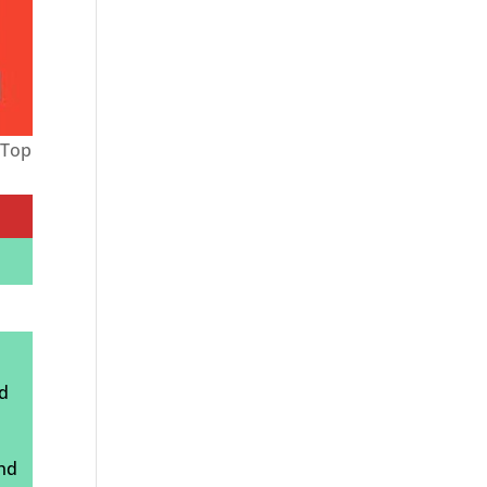
-Top
ed
and