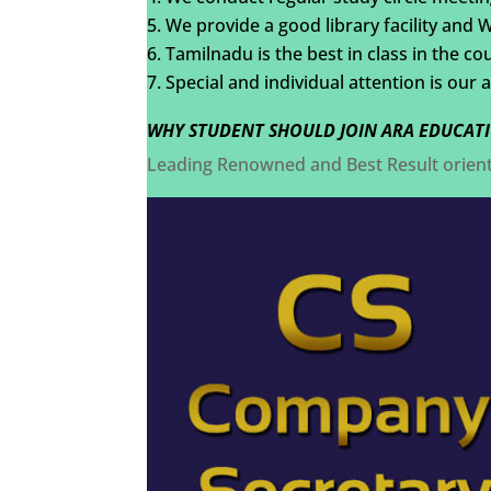
We provide a good library facility and 
Tamilnadu is the best in class in the co
Special and individual attention is our 
WHY STUDENT SHOULD JOIN ARA EDUCATI
Leading Renowned and Best Result orie