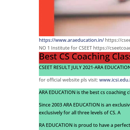
https://www.araeducation.in/
https://cs
NO 1 Institute for CSEET https://cseetco
Best CS Coaching Clas
CSEET RESULT JULY 2021-ARA EDUCATION-
for official website pls visit:
www.icsi.edu.
ARA EDUCATION is the best cs coaching c
Since 2003 ARA EDUCATION is an exclusiv
exclusively for all three levels of CS. A
RA EDUCATION is proud to have a perfect