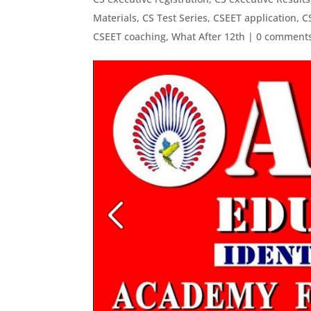
Materials
,
CS Test Series
,
CSEET application
,
C
CSEET coaching
,
What After 12th
|
0 comment