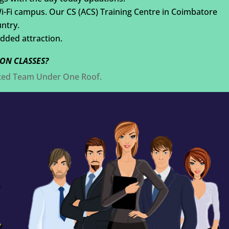
Wi-Fi campus. Our CS (ACS) Training Centre in Coimbatore
untry.
added attraction.
ON CLASSES?
nted Team Under One Roof.