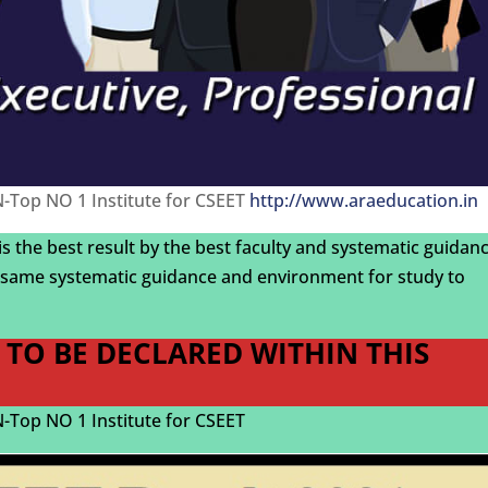
Top NO 1 Institute for CSEET
http://www.araeducation.in
 is the best result by the best faculty and systematic guidan
same systematic guidance and environment for study to
1 TO BE DECLARED WITHIN THIS
Top NO 1 Institute for CSEET