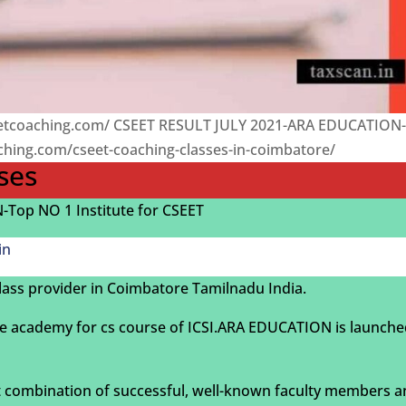
eetcoaching.com/ CSEET RESULT JULY 2021-ARA EDUCATION
aching.com/cseet-coaching-classes-in-coimbatore/
ses
Top NO 1 Institute for CSEET
in
lass provider in Coimbatore Tamilnadu India.
e academy for cs course of ICSI.ARA EDUCATION is launch
 combination of successful, well-known faculty members 