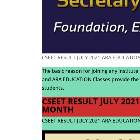
CSEET RESULT JULY 2021-ARA EDUCATION-
The basic reason for joining any institute
and ARA EDUCATION Classes provide the 
students.
CSEET RESULT JULY 202
MONTH
CSEET RESULT JULY 2021-ARA EDUCATION-