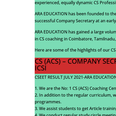
experienced, equally dynamic CS Professi
ARA EDUCATION has been founded to the be
successful Company Secretary at an early
ARA EDUCATION has gained a large volume 
in CS coaching in Coimbatore, Tamilnadu, 
Here are some of the highlights of our C
CS (ACS) – COMPANY SE
ICSI
CSEET RESULT JULY 2021-ARA EDUCATION-
We are the No: 1 CS (ACS) Coaching Cen
In addition to the regular curriculum, 
programmes.
We assist students to get Article trai
We conduct regular study circle meetin