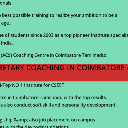
onals.
st possible training to realize your ambition to be a
 age.
of students since 2003 as a top pioneer Institute speciali
India.
S (ACS) Coaching Centre in Coimbatore Tamilnadu:
CRETARY COACHING IN COIMBATORE 
Top NO 1 Institute for CSEET
tre in Coimbatore Tamilnadu with the top results.
we also conduct soft skill and personality development
ning ship &amp; also job placement on campus
gs with the day today updations.