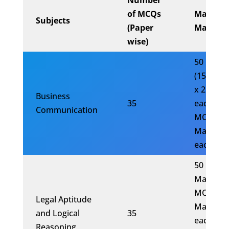
Number
of MCQs
Maxim
Subjects
(Paper
Marks
wise)
50 Mark
(15 MCQ
x 2 Mark
Business
35
each) (20
Communication
MCQs x 
Mark
each)
50
Marks(1
MCQs x 
Legal Aptitude
Marks
and Logical
35
each)(20
Reasoning