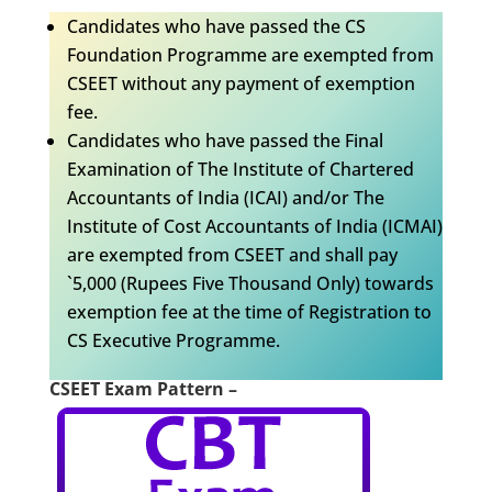
Candidates who have passed the CS
Foundation Programme are exempted from
CSEET without any payment of exemption
fee.
Candidates who have passed the Final
Examination of The Institute of Chartered
Accountants of India (ICAI) and/or The
Institute of Cost Accountants of India (ICMAI)
are exempted from CSEET and shall pay
`5,000 (Rupees Five Thousand Only) towards
exemption fee at the time of Registration to
CS Executive Programme.
CSEET Exam Pattern –