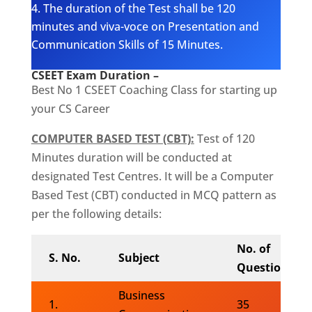
The duration of the Test shall be 120
minutes and viva-voce on Presentation and
Communication Skills of 15 Minutes.
CSEET Exam Duration –
Best No 1 CSEET Coaching Class for starting up
your CS Career
COMPUTER BASED TEST (CBT):
Test of 120
Minutes duration will be conducted at
designated Test Centres. It will be a Computer
Based Test (CBT) conducted in MCQ pattern as
per the following details:
No. of
S. No.
Subject
Questions
Business
1.
35