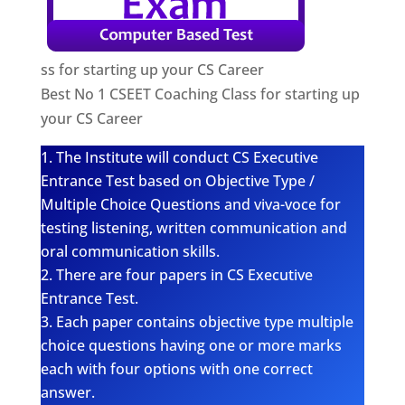
ss for starting up your CS Career
Best No 1 CSEET Coaching Class for starting up
your CS Career
The Institute will conduct CS Executive
Entrance Test based on Objective Type /
Multiple Choice Questions and viva-voce for
testing listening, written communication and
oral communication skills.
There are four papers in CS Executive
Entrance Test.
Each paper contains objective type multiple
choice questions having one or more marks
each with four options with one correct
answer.