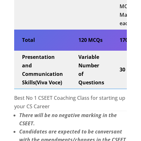
MCQs x 
Mark
each)
Total
120 MCQs
170 Mar
Presentation
Variable
and
Number
30 Mark
Communication
of
Skills
(Viva Voce)
Questions
Best No 1 CSEET Coaching Class for starting up
your CS Career
There will be no negative marking in the
CSEET.
Candidates are expected to be conversant
with the amendments/changes in the CSEET