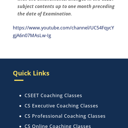
subject contents up to one month preceding
the date of Examination
.
https://www.youtube.com/channel/UC54FqycY
gjA6n07MAsLw-Ig
Quick Links
CSEET Coaching Classes
CS Executive Coaching Classes
CS Professional Coaching Classes
CS Online Coaching Classes