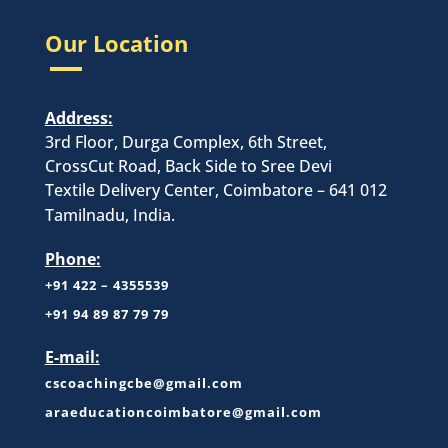
Our Location
Address:
3rd Floor, Durga Complex, 6th Street,
CrossCut Road, Back Side to Sree Devi
Textile Delivery Center, Coimbatore – 641 012
Tamilnadu, India.
Phone:
+91 422 – 4355539
+
91 94 89 87 79 79
E-mail:
cscoachingcbe@gmail.com
araeducationcoimbatore@gmail.com