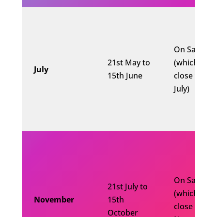
On Saturda
21st May to
(which is
July
15th June
close to 10
July)
On Saturda
21st July to
(which is
November
15th
close to 10
October