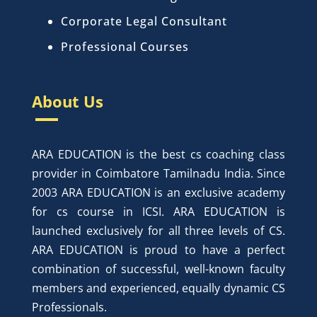
Corporate Legal Consultant
Professional Courses
About Us
ARA EDUCATION is the best cs coaching class
provider in Coimbatore Tamilnadu India. Since
2003 ARA EDUCATION is an exclusive academy
for cs course in ICSI. ARA EDUCATION is
launched exclusively for all three levels of CS.
ARA EDUCATION is proud to have a perfect
combination of successful, well-known faculty
members and experienced, equally dynamic CS
Professionals.