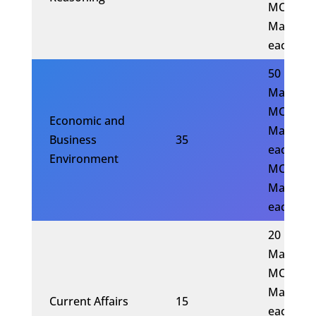
MCQs x 
Mark
each)
50
Marks(1
MCQs x 
Economic and
Marks
Business
35
each)(20
Environment
MCQs x 
Mark
each)
20
Marks(5
MCQs x 
Marks
Current Affairs
15
each)(10