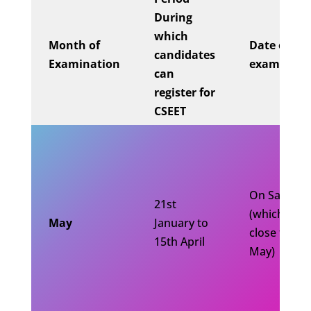
During
which
Month of
Date of
candidates
Examination
examinati
can
register for
CSEET
On Saturda
21st
(which is
May
January to
close to 10
15th April
May)