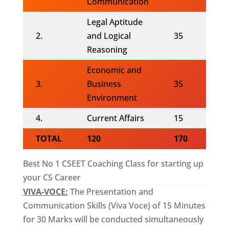
Communication
Legal Aptitude
2.
and Logical
35
Reasoning
Economic and
3.
Business
35
Environment
4.
Current Affairs
15
TOTAL
120
170
Best No 1 CSEET Coaching Class for starting up
your CS Career
VIVA-VOCE:
The Presentation and
Communication Skills (Viva Voce) of 15 Minutes
for 30 Marks will be conducted simultaneously