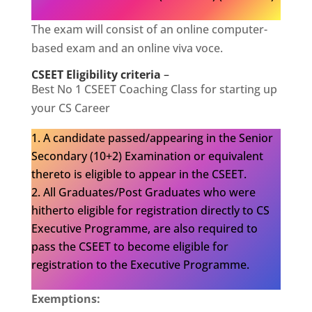
The exam will consist of an online computer-
based exam and an online viva voce.
CSEET Eligibility criteria
–
Best No 1 CSEET Coaching Class for starting up
your CS Career
A candidate passed/appearing in the Senior
Secondary (10+2) Examination or equivalent
thereto is eligible to appear in the CSEET.
All Graduates/Post Graduates who were
hitherto eligible for registration directly to CS
Executive Programme, are also required to
pass the CSEET to become eligible for
registration to the Executive Programme.
Exemptions: