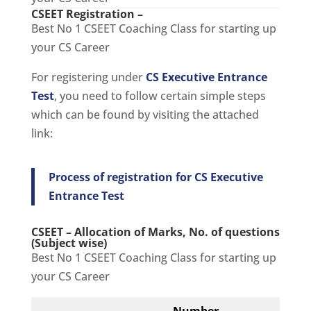
CSEET Registration –
Best No 1 CSEET Coaching Class for starting up
your CS Career
For registering under
CS Executive Entrance
Test
, you need to follow certain simple steps
which can be found by visiting the attached
link:
Process of registration for CS Executive
Entrance Test
CSEET – Allocation of Marks, No. of questions
(Subject wise)
Best No 1 CSEET Coaching Class for starting up
your CS Career