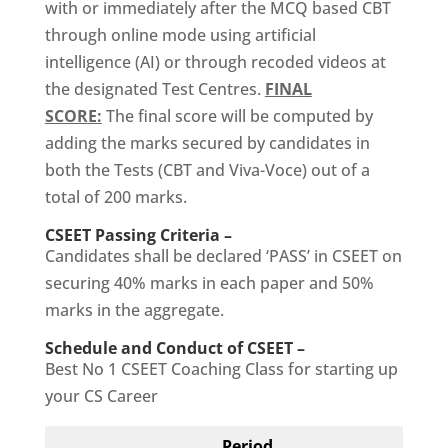
with or immediately after the MCQ based CBT
through online mode using artificial
intelligence (AI) or through recoded videos at
the designated Test Centres.
FINAL
SCORE:
The final score will be computed by
adding the marks secured by candidates in
both the Tests (CBT and Viva-Voce) out of a
total of 200 marks.
CSEET Passing Criteria –
Candidates shall be declared ‘PASS’ in CSEET on
securing 40% marks in each paper and 50%
marks in the aggregate.
Schedule and Conduct of CSEET –
Best No 1 CSEET Coaching Class for starting up
your CS Career
Period