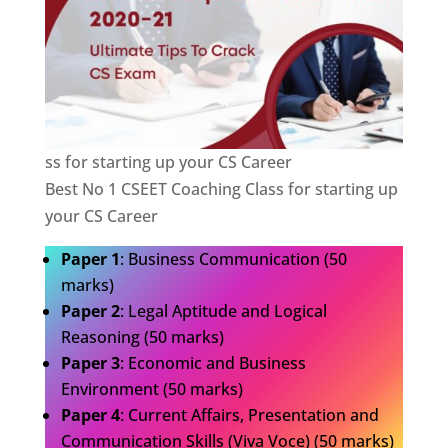
ss for starting up your CS Career
Best No 1 CSEET Coaching Class for starting up
your CS Career
Paper 1
: Business Communication (50
marks)
Paper 2
: Legal Aptitude and Logical
Reasoning (50 marks)
Paper 3
: Economic and Business
Environment (50 marks)
Paper 4
: Current Affairs, Presentation and
Communication Skills (Viva Voce) (50 marks)