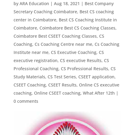
by
ARA Education
|
Aug 18, 2021
|
Best Company
Secretary Coaching Coimbatore
,
Best CS coaching
center in Coimbatore
,
Best CS Coaching Institute in
Coimbatore
,
Coimbatore Best CS Coaching Classes
,
Coimbatore Best CSEET Coaching Classes
,
CS
Coaching
,
Cs Coaching Centre near me
,
Cs Coaching
Institute near me
,
CS Executive Coaching
,
CS
executive registration
,
CS executive Results
,
CS
Professional Coaching
,
CS Professional Results
,
CS
Study Materials
,
CS Test Series
,
CSEET application
,
CSEET Coaching
,
CSEET Results
,
Online CS executive
coaching
,
Online CSEET coaching
,
What After 12th
|
0 comments