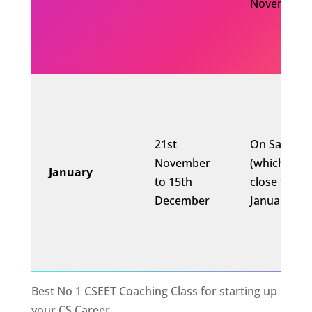
November)
21st
On Saturda
November
(which is
January
to 15th
close to 10
December
January)
Best No 1 CSEET Coaching Class for starting up
your CS Career