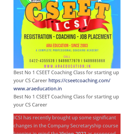
Best No 1 CSEET Coaching Class for starting up
your CS Career
https://cseetcoaching.com/
www.araeducation.in
Best No 1 CSEET Coaching Class for starting up
your CS Career
ICSI has recently brought up some significant
changes in the Company Secretaryship course
keeping in mind the
Vision 2022
as proposed