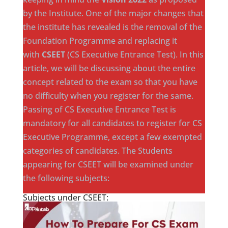
by the Institute. One of the major changes that
the institute has revealed is the removal of the
Foundation Programme and replacing it
with
CSEET
(CS Executive Entrance Test). In this
article, we will be discussing about the entire
concept related to the exam so that you have
no difficulty when you register for the same.
Passing of CS Executive Entrance Test is
mandatory for all candidates to register for CS
Executive Programme, except a few exempted
categories of candidates. The Students
appearing for CSEET will be examined under
the following subjects:
Subjects under CSEET: