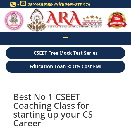
cscoachingcbe@gmail.com

+91 422 - 4355539 ; +91 9489 877 979

CSEET Free Mock Test Series
Education Loan @ O% Cost EMI
Best No 1 CSEET
Coaching Class for
starting up your CS
Career